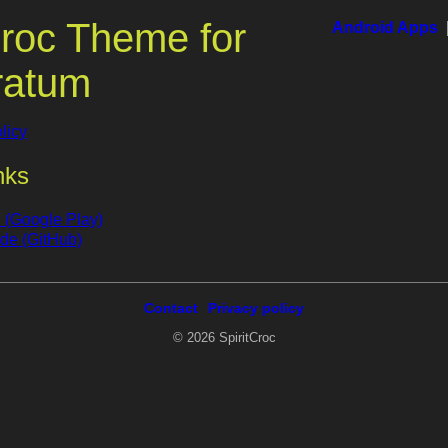
roc Theme for
Android Apps
ratum
licy
nks
(Google Play)
de (GitHub)
Contact
Privacy policy
© 2026 SpiritCroc