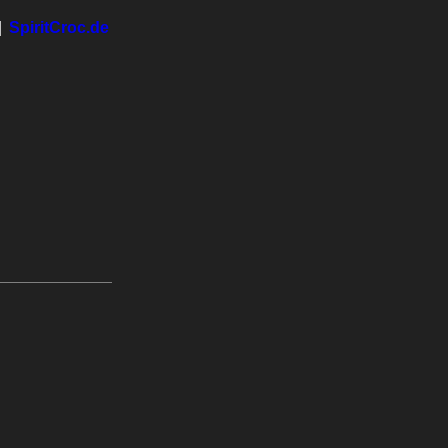
|
SpiritCroc.de