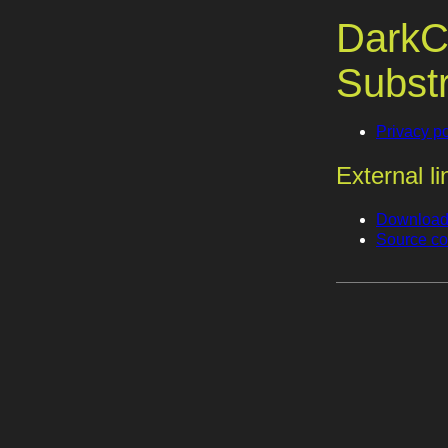
DarkC
Subst
Privacy po
External li
Download 
Source co